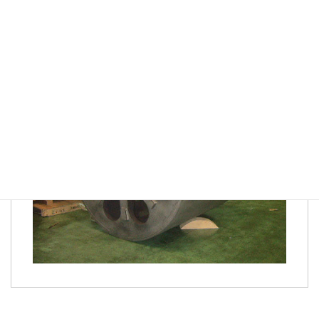
in small-batch production requiring variations,
emphasizing efficiency in preliminary preparation,
understanding fundamental processing sequences, and
maintaining quality control.