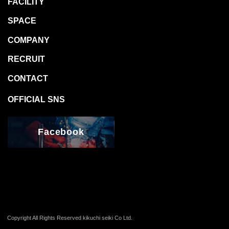
Facebook
Copyright All Rights Reserved kikuchi seiki Co Ltd.