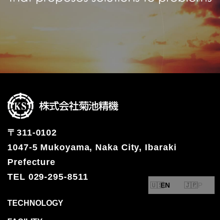
〒311-0102
1047-5 Mukoyama, Naka City, Ibaraki
Prefecture
TEL 029-295-8511
EN
JP