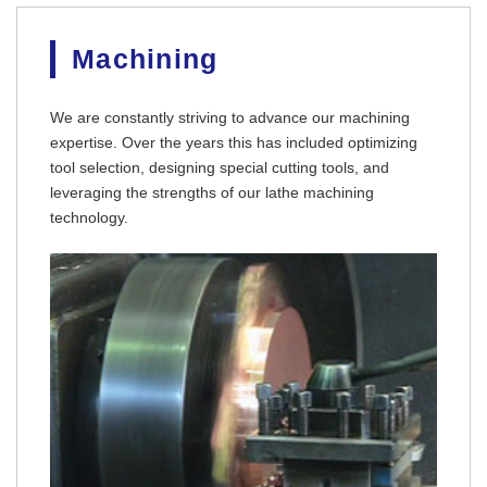
Machining
We are constantly striving to advance our machining
expertise. Over the years this has included optimizing
tool selection, designing special cutting tools, and
leveraging the strengths of our lathe machining
TECHNOLOGY
technology.
FACILITY
SPACE
COMPANY
RECRUIT
CONTACT
OFFICIAL SNS