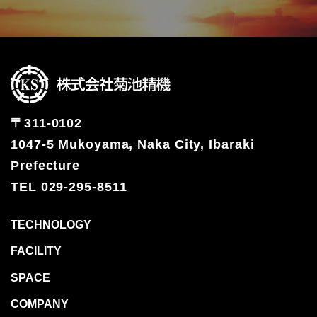
TECHNOLOGY
FACILITY
SPACE
COMPANY
RECRUIT
〒311-0102
CONTACT
1047-5 Mukoyama, Naka City, Ibaraki
OFFICIAL SNS
Prefecture
TEL 029-295-8511