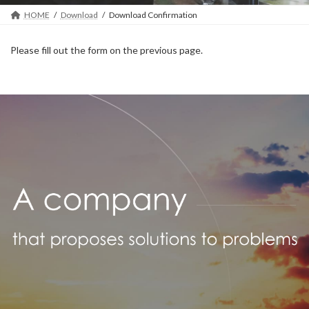
HOME
Download
Download Confirmation
Please fill out the form on the previous page.