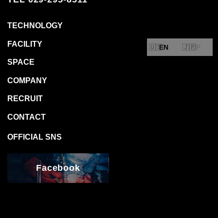
EN
JP
Facebook