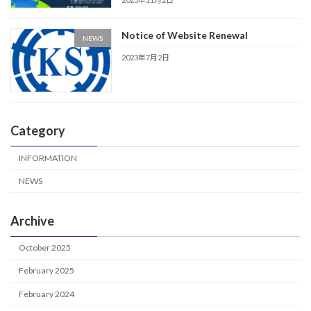
Notice of Website Renewal
NEWS
2023年7月2日
Category
INFORMATION
NEWS
Archive
October 2025
February 2025
February 2024