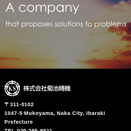
〒311-0102
1047-5 Mukoyama, Naka City, Ibaraki
Prefecture
TEL 029-295-8511