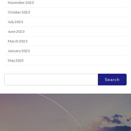
TECHNOLOGY
November 2023
FACILITY
October 2023
SPACE
July 2023
COMPANY
June 2023
RECRUIT
March 2023
CONTACT
January 2023
OFFICIAL SNS
May 2022
Search
for: