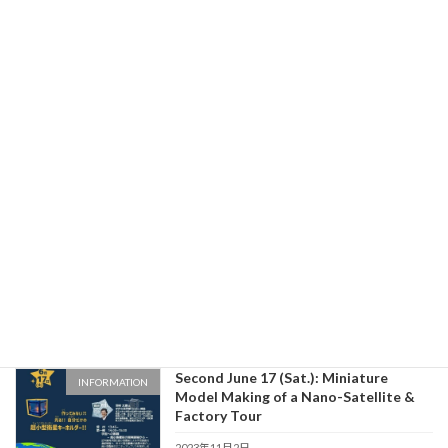
Astronomical Observation Event on
INFORMATION
Sunday, January 29
2023年11月30日
Kikuchi Seiki won the runner-up prize
INFORMATION
at IBARAKI Next Space Pitch #3!
2023年11月30日
From Ibaraki to Space
INFORMATION
2023年11月30日
Second June 17 (Sat.): Miniature
INFORMATION
Model Making of a Nano-Satellite &
Factory Tour
2023年11月2日