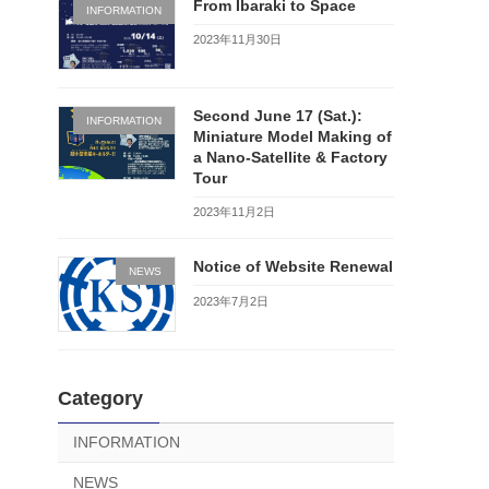
From Ibaraki to Space
INFORMATION
2023年11月30日
Second June 17 (Sat.):
INFORMATION
Miniature Model Making of
a Nano-Satellite & Factory
Tour
2023年11月2日
Notice of Website Renewal
NEWS
2023年7月2日
Category
INFORMATION
NEWS