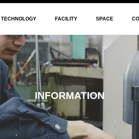
TECHNOLOGY
FACILITY
SPACE
C
INFORMATION