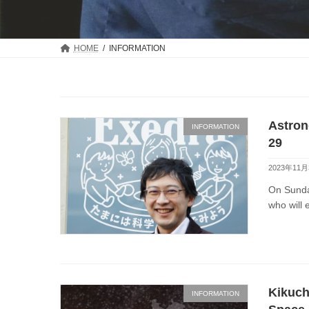
HOME
INFORMATION
Astron
INFORMATION
29
2023年11月
On Sunday
who will 
Kikuch
INFORMATION