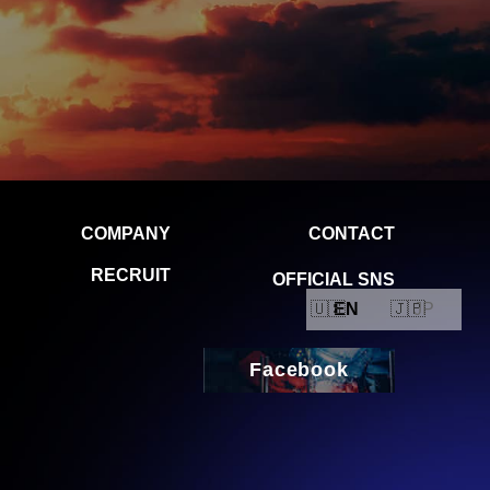
EN
JP
Facebook