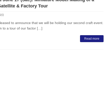
atellite & Factory Tour
月2日
eased to announce that we will be holding our second craft event.
n to a tour of our factor […]
Read more