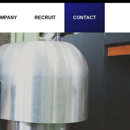
OMPANY
RECRUIT
CONTACT