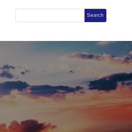
Search
for:
CONTACT
FICIAL SNS