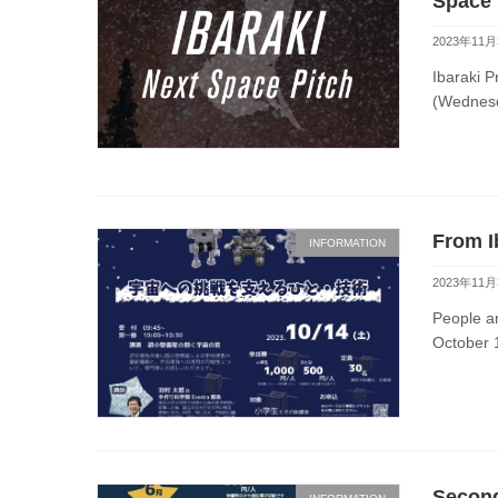
Space 
2023年11月
Ibaraki P
(Wednesd
From I
INFORMATION
2023年11月
People a
October 1
Second