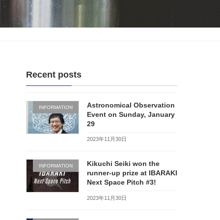
Recent posts
Astronomical Observation
INFORMATION
Event on Sunday, January
29
2023年11月30日
Kikuchi Seiki won the
INFORMATION
runner-up prize at IBARAKI
Next Space Pitch #3!
2023年11月30日