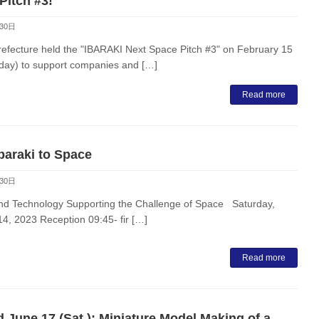
Pitch #3!
30日
refecture held the "IBARAKI Next Space Pitch #3" on February 15
ay) to support companies and […]
Read more
baraki to Space
30日
nd Technology Supporting the Challenge of Space Saturday,
4, 2023 Reception 09:45- fir […]
Read more
 June 17 (Sat.): Miniature Model Making of a