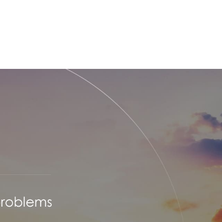
TECHNOLOGY
COMPANY
FACILITY
RECRUIT
OF
SPACE