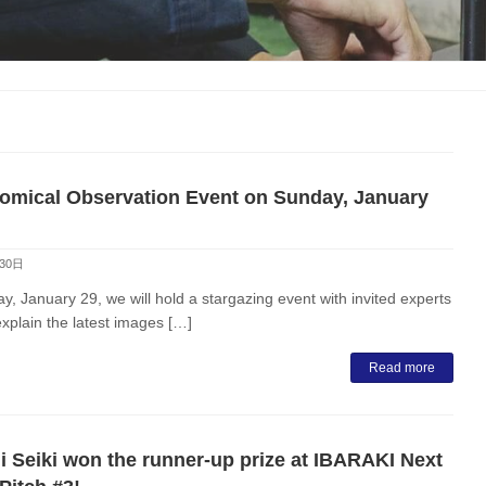
omical Observation Event on Sunday, January
30日
, January 29, we will hold a stargazing event with invited experts
explain the latest images […]
Read more
i Seiki won the runner-up prize at IBARAKI Next