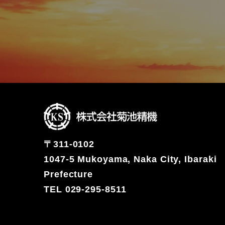
〒311-0102
1047-5 Mukoyama, Naka City, Ibaraki
Prefecture
TEL 029-295-8511