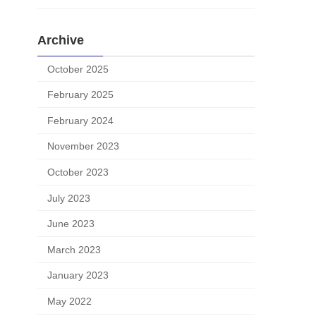
Archive
October 2025
February 2025
February 2024
November 2023
October 2023
July 2023
June 2023
March 2023
January 2023
May 2022