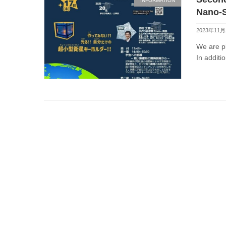
INFORMATION
Nano-S
2023年11
We are pl
In additio